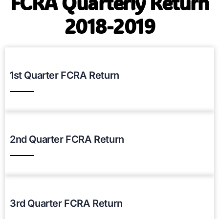
FCRA Quarterly Return
2018-2019
1st Quarter FCRA Return
Download PDF
2nd Quarter FCRA Return
Download PDF
3rd Quarter FCRA Return