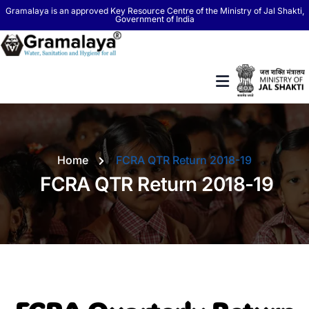
Gramalaya is an approved Key Resource Centre of the Ministry of Jal Shakti,
Government of India
Home
FCRA QTR Return 2018-19
FCRA QTR Return 2018-19