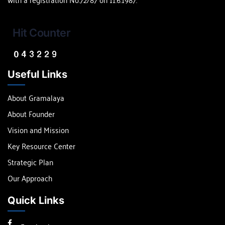
Hit Counter
Useful Links
About Gramalaya
About Founder
Vision and Mission
Key Resource Center
Strategic Plan
Our Approach
Quick Links