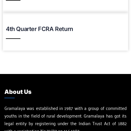
Download PDF
4th Quarter FCRA Return
Download PDF
About Us
Gramalaya was established in 1987 with a group of committed
youths in the field of rural development. Gramalaya has got its
legal entity by registering under the Indian Trust Act of 1882
with a registration No.72/87 on 11.6.1987.