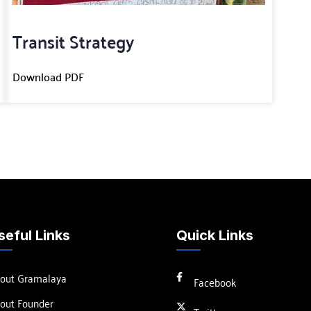
Transit Strategy
Download PDF
seful Links
Quick Links
out Gramalaya
Facebook
out Founder