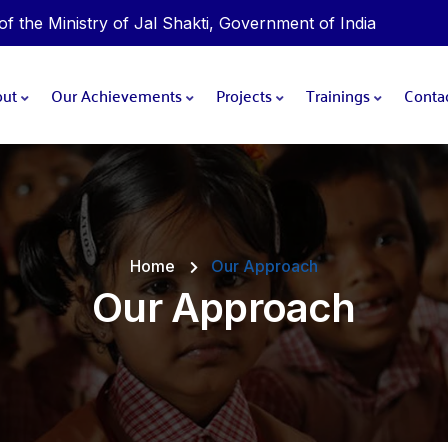
 the Ministry of Jal Shakti, Government of India
out
Our Achievements
Projects
Trainings
Conta
Home
Our Approach
Our Approach