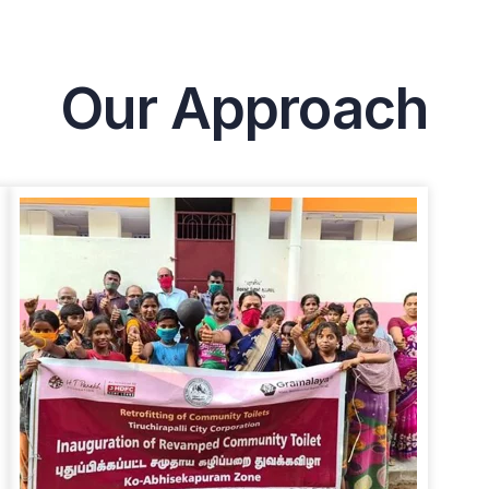
Our Approach