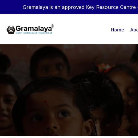
Gramalaya is an approved Key Resource Centre of
Home
Ab