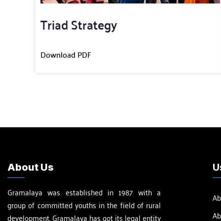
Triad Strategy
Download PDF
About Us
U
Gramalaya was established in 1987 with a
Ab
group of committed youths in the field of rural
Ab
development. Gramalaya has got its legal entity