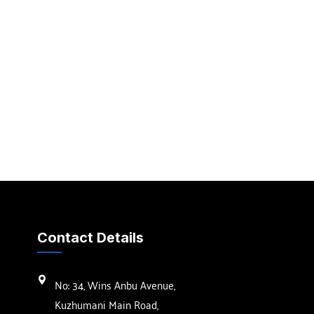
Contact Details
No: 34, Wins Anbu Avenue,
Kuzhumani Main Road,