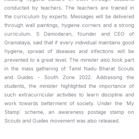
conducted by teachers. The teachers are trained in
the curriculum by experts. Messages will be delivered
through wall paintings, hygiene corners and a strong
curriculum. S Damodaran, founder and CEO of
Gramalaya, said that if every individual maintains good
hygiene, spread of diseases and infections will be
prevented to a great level. The minister also took part
in the mass gathering of Tamil Nadu Bharat Scouts
and Guides - South Zone 2022. Addressing the
students, the minister highlighted the importance of
such extracurricular activities to learn discipline and
work towards betterment of society. Under the `My
Stamp` scheme, an awareness postage stamp on
Scouts and Guides movement was also released.