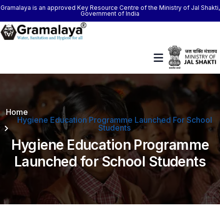
Gramalaya is an approved Key Resource Centre of the Ministry of Jal Shakti,
Government of India
Home
Hygiene Education Programme Launched For School
Students
Hygiene Education Programme
Launched for School Students