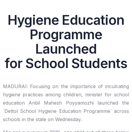
Hygiene Education
Programme
Launched
for School Students
MADURAI: Focusing on the importance of inculcating
hygiene practices among children, minister for school
education Anbil Mahesh Poyyamozhi launched the
`Dettol School Hygiene Education Programme` across
schools in the state on Wednesday.