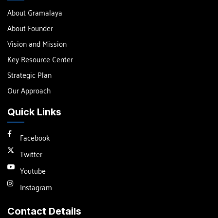
About Gramalaya
About Founder
Vision and Mission
Key Resource Center
Strategic Plan
Our Approach
Quick Links
Facebook
Twitter
Youtube
Instagram
Contact Details