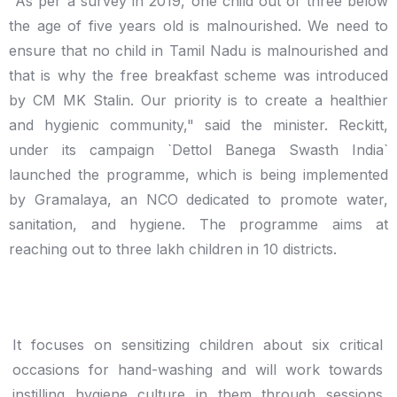
"As per a survey in 2019, one child out of three below
the age of five years old is malnourished. We need to
ensure that no child in Tamil Nadu is malnourished and
that is why the free breakfast scheme was introduced
by CM MK Stalin. Our priority is to create a healthier
and hygienic community," said the minister. Reckitt,
under its campaign `Dettol Banega Swasth India`
launched the programme, which is being implemented
by Gramalaya, an NCO dedicated to promote water,
sanitation, and hygiene. The programme aims at
reaching out to three lakh children in 10 districts.
It focuses on sensitizing children about six critical
occasions for hand-washing and will work towards
instilling hygiene culture in them through sessions