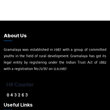
About Us
Gramalaya was established in 1987 with a group of committed
youths in the field of rural development. Gramalaya has got its
legal entity by registering under the Indian Trust Act of 1882
with a registration No.72/87 on 11.6.1987.
Hit Counter
Useful Links